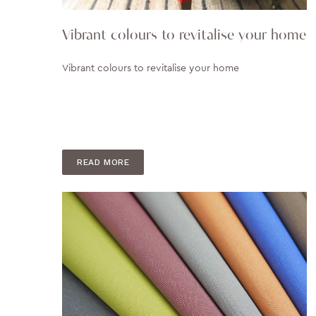
Vibrant colours to revitalise your home
Vibrant colours to revitalise your home
READ MORE