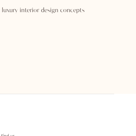
 luxury interior design concepts
Find us