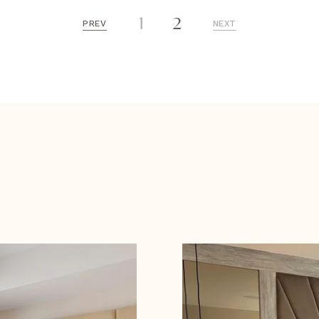
1
2
PREV
NEXT