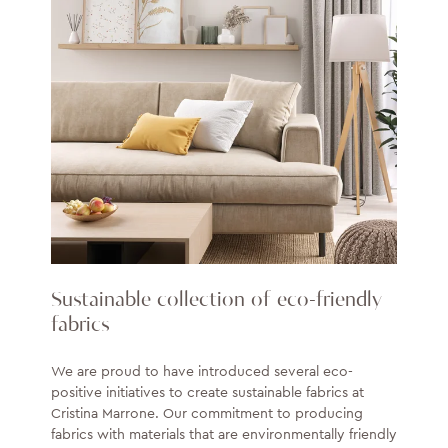
Sustainable collection of eco-friendly
fabrics
We are proud to have introduced several eco-
positive initiatives to create sustainable fabrics at
Cristina Marrone. Our commitment to producing
fabrics with materials that are environmentally friendly