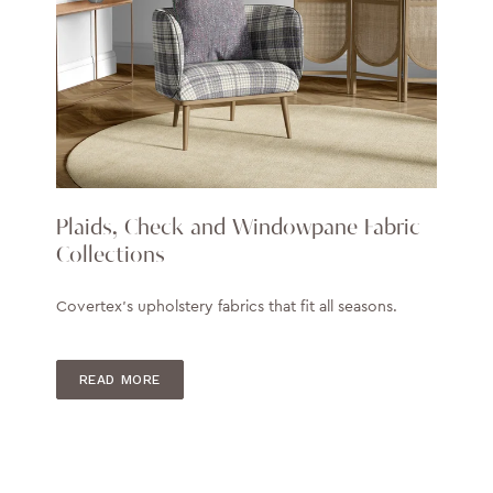
Plaids, Check and Windowpane Fabric
Collections
Covertex's upholstery fabrics that fit all seasons.
READ MORE