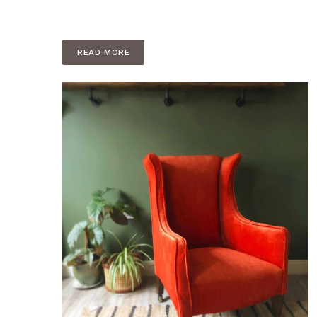
READ MORE