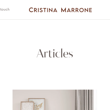
 touch
Articles