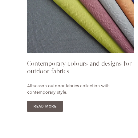
Contemporary colours and designs for
outdoor fabrics
All-season outdoor fabrics collection with
contemporary style.
READ MORE