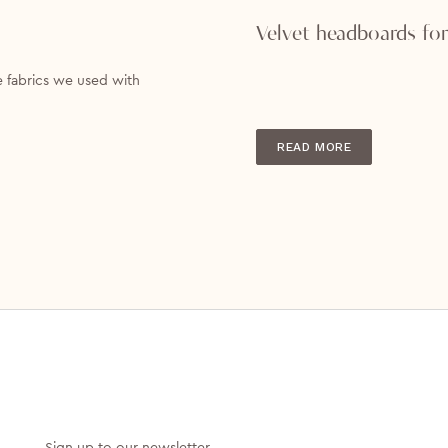
Velvet headboards for
e fabrics we used with
READ MORE
Sign up to our newsletter