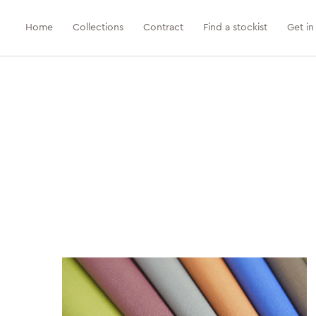
Home
Collections
Contract
Find a stockist
Get in