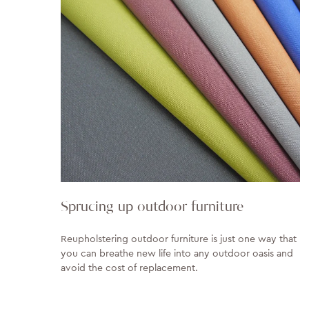
Sprucing up outdoor furniture
Reupholstering outdoor furniture is just one way that
you can breathe new life into any outdoor oasis and
avoid the cost of replacement.