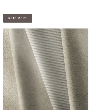
READ MORE