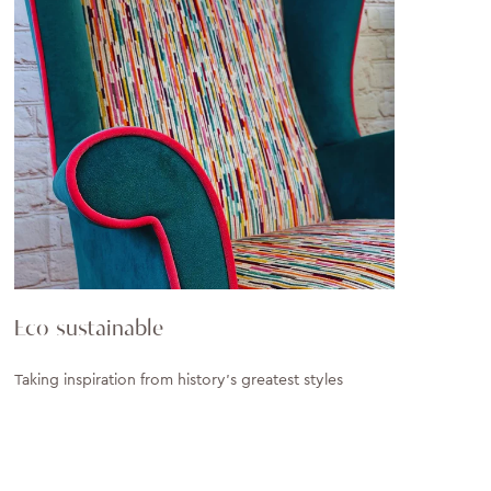
Eco sustainable
Taking inspiration from history’s greatest styles