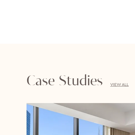
Case Studies
VIEW ALL