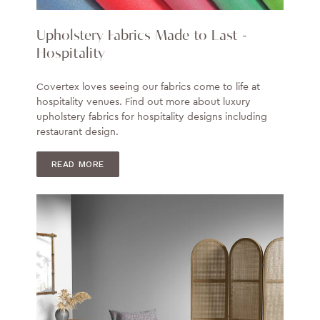
Upholstery Fabrics Made to Last -
Hospitality
Covertex loves seeing our fabrics come to life at
hospitality venues. Find out more about luxury
upholstery fabrics for hospitality designs including
restaurant design.
READ MORE