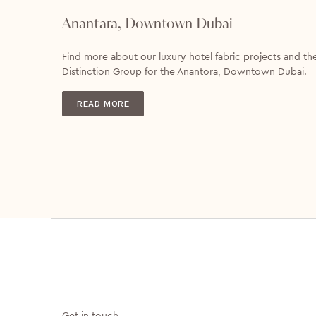
Anantara, Downtown Dubai
Find more about our luxury hotel fabric projects and th
Distinction Group for the Anantora, Downtown Dubai.
READ MORE
Get in touch