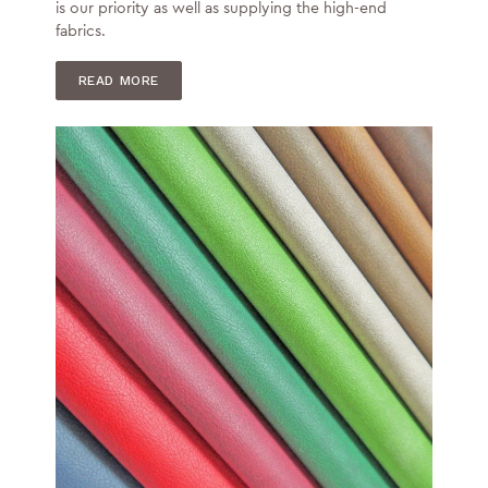
is our priority as well as supplying the high-end
fabrics.
READ MORE