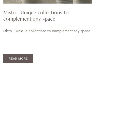
Misto - Unique collections to
complement any space
Misto - Unique collections to complement any space
READ MORE