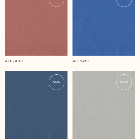
ALL2490
ALL2491