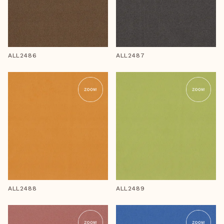
ALL2486
ALL2487
ALL2488
ALL2489