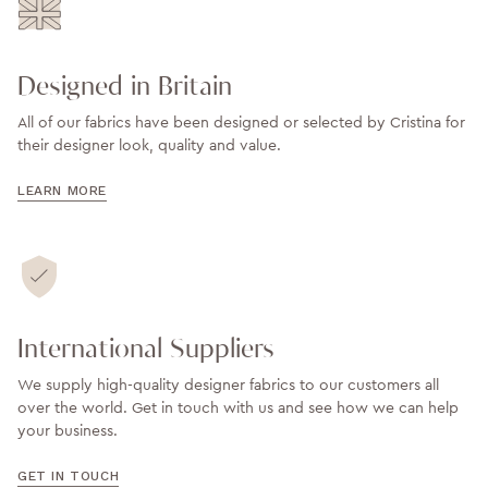
Designed in Britain
All of our fabrics have been designed or selected by Cristina for
their designer look, quality and value.
LEARN MORE
International Suppliers
We supply high-quality designer fabrics to our customers all
over the world. Get in touch with us and see how we can help
your business.
GET IN TOUCH