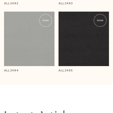
ALL2492
ALL2493
ALL2494
ALL2495