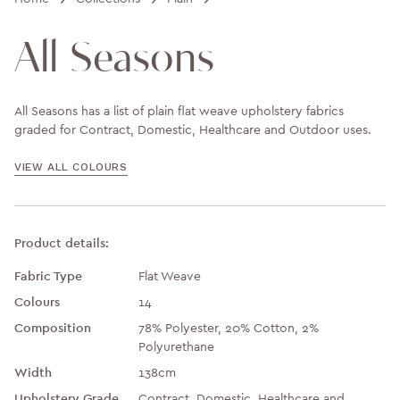
All Seasons
All Seasons has a list of plain flat weave upholstery fabrics
graded for Contract, Domestic, Healthcare and Outdoor uses.
VIEW ALL COLOURS
Product details:
Fabric Type
Flat Weave
Colours
14
Composition
78% Polyester, 20% Cotton, 2%
Polyurethane
Width
138cm
Upholstery Grade
Contract, Domestic, Healthcare and