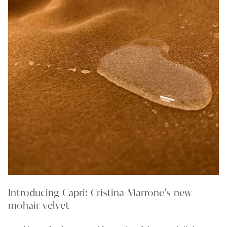
Introducing Capri: Cristina Marrone's new
mohair velvet