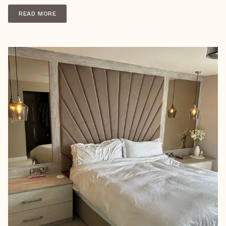
READ MORE