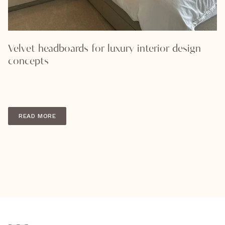
Velvet headboards for luxury interior design
concepts
READ MORE