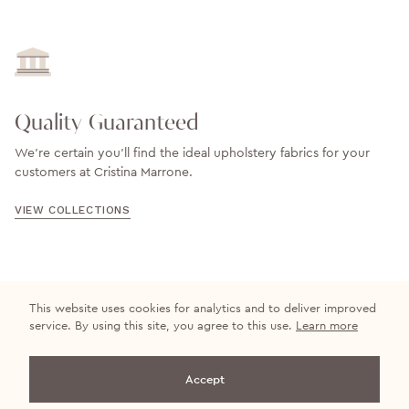
Quality Guaranteed
We’re certain you’ll find the ideal upholstery fabrics for your
customers at Cristina Marrone.
VIEW COLLECTIONS
This website uses cookies for analytics and to deliver improved
service. By using this site, you agree to this use.
Learn more
Get in touch
Accept
+44 (0)20 8500 3336