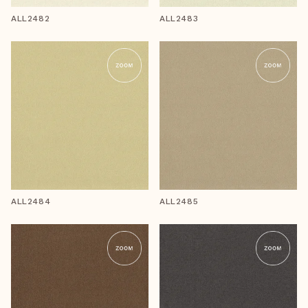
ALL2482
ALL2483
ALL2484
ALL2485