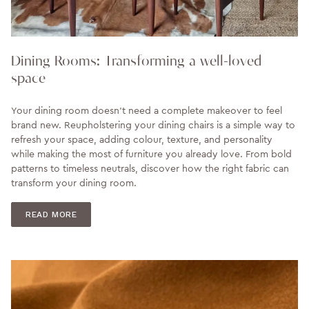
Dining Rooms: Transforming a well-loved
space
Your dining room doesn't need a complete makeover to feel
brand new. Reupholstering your dining chairs is a simple way to
refresh your space, adding colour, texture, and personality
while making the most of furniture you already love. From bold
patterns to timeless neutrals, discover how the right fabric can
transform your dining room.
READ MORE