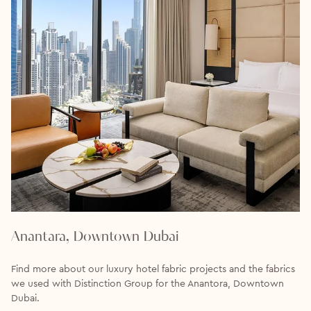
Anantara, Downtown Dubai
Find more about our luxury hotel fabric projects and the fabrics
we used with Distinction Group for the Anantora, Downtown
Dubai.