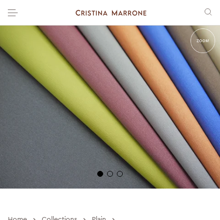
›
›
›
Home
Collections
Plain