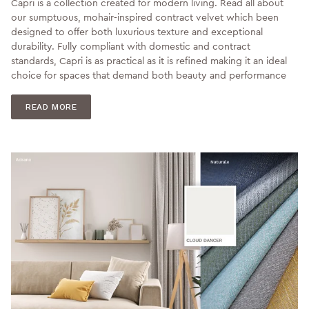
Capri is a collection created for modern living. Read all about
our sumptuous, mohair-inspired contract velvet which been
designed to offer both luxurious texture and exceptional
durability. Fully compliant with domestic and contract
standards, Capri is as practical as it is refined making it an ideal
choice for spaces that demand both beauty and performance
READ MORE