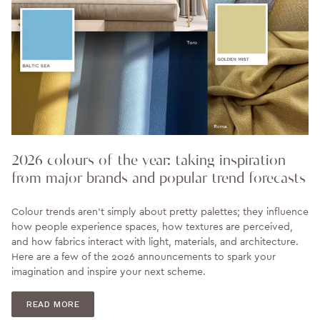
2026 colours of the year: taking inspiration
from major brands and popular trend forecasts
Colour trends aren’t simply about pretty palettes; they influence
how people experience spaces, how textures are perceived,
and how fabrics interact with light, materials, and architecture.
Here are a few of the 2026 announcements to spark your
imagination and inspire your next scheme.
READ MORE