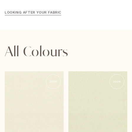
LOOKING AFTER YOUR FABRIC
All Colours