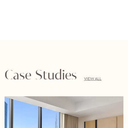
Case Studies
VIEW ALL