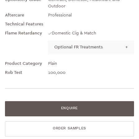
Outdoor
Aftercare
Professional
Technical Features
Flame Retardancy
Domestic Cig & Match
Optional FR Treatments
+
Product Category
Plain
Rub Test
100,000
ENQUIRE
ORDER SAMPLES