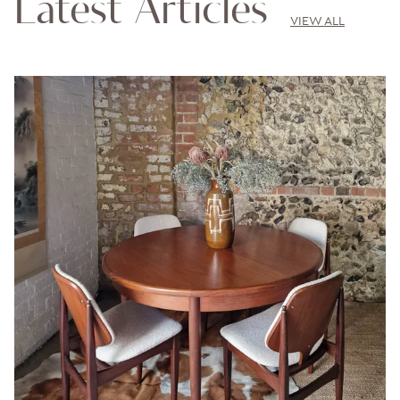
Latest Articles
VIEW ALL