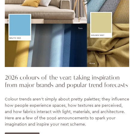
2026 colours of the year: taking inspiration
from major brands and popular trend forecasts
Colour trends aren’t simply about pretty palettes; they influence
how people experience spaces, how textures are perceived,
and how fabrics interact with light, materials, and architecture.
Here are a few of the 2026 announcements to spark your
imagination and inspire your next scheme.