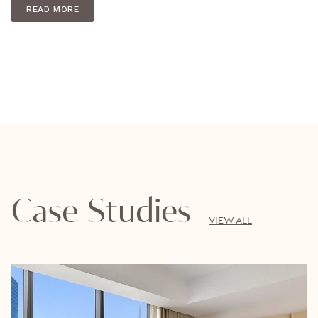
READ MORE
Case Studies
VIEW ALL