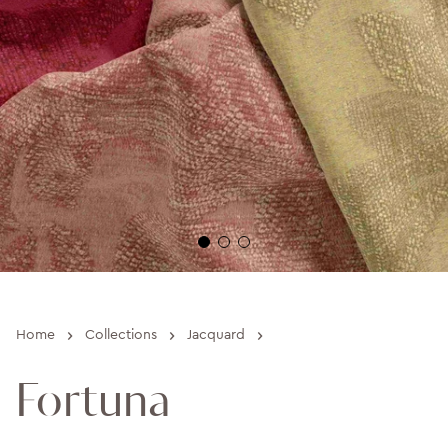
›
›
›
Home
Collections
Jacquard
Fortuna