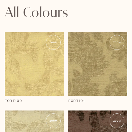
All Colours
FORT100
FORT101