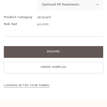
Optional FR Treatments
+
Product Category
Jacquard
Rub Test
40,000
ENQUIRE
ORDER SAMPLES
LOOKING AFTER YOUR FABRIC