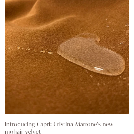
Introducing Capri: Cristina Marrone's new
mohair velvet