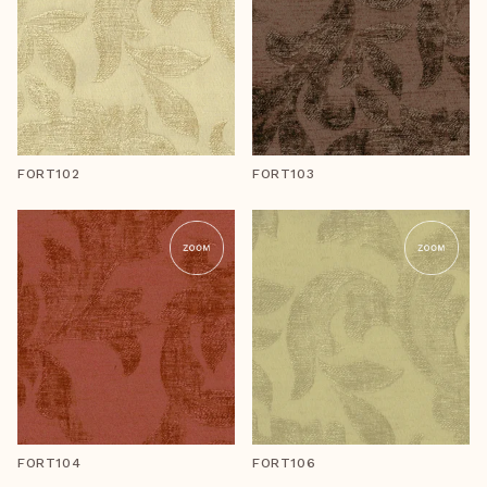
FORT102
FORT103
FORT104
FORT106