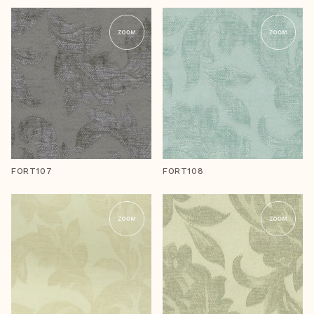
FORT107
FORT108