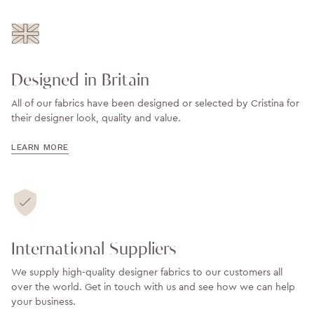
Designed in Britain
All of our fabrics have been designed or selected by Cristina for
their designer look, quality and value.
LEARN MORE
International Suppliers
We supply high-quality designer fabrics to our customers all
over the world. Get in touch with us and see how we can help
your business.