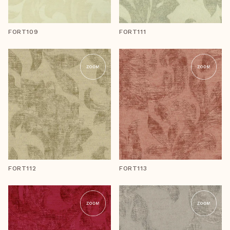
FORT109
FORT111
FORT112
FORT113