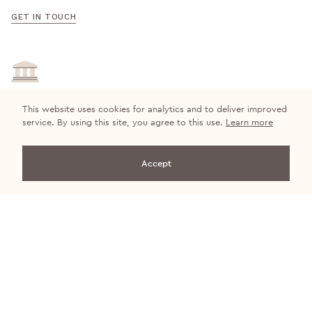
GET IN TOUCH
This website uses cookies for analytics and to deliver improved
Quality Guaranteed
service. By using this site, you agree to this use.
Learn more
We’re certain you’ll find the ideal upholstery fabrics for your
customers at Cristina Marrone.
Accept
VIEW COLLECTIONS
Get in touch