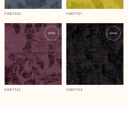
FORT120
FORT121
FORT122
FORT123