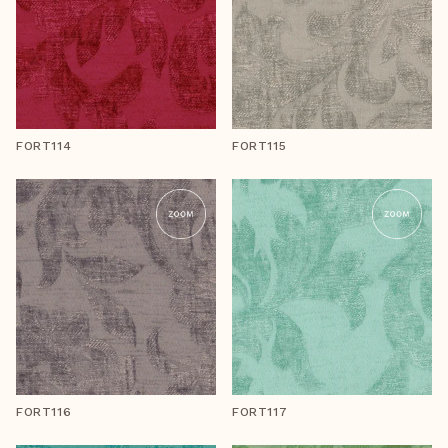
FORT114
FORT115
FORT116
FORT117