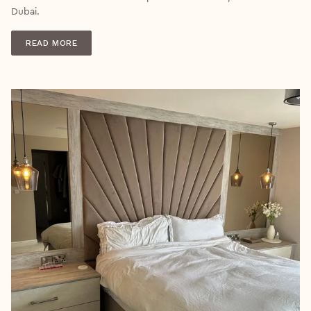
Dubai.
READ MORE