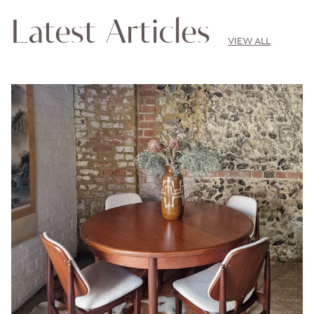
Latest Articles
VIEW ALL