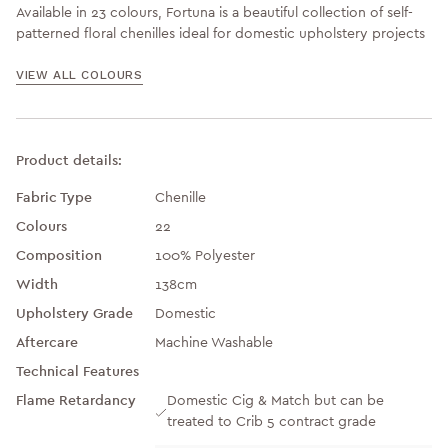
Available in 23 colours, Fortuna is a beautiful collection of self-
patterned floral chenilles ideal for domestic upholstery projects
VIEW ALL COLOURS
Product details:
Fabric Type
Chenille
Colours
22
Composition
100% Polyester
Width
138cm
Upholstery Grade
Domestic
Aftercare
Machine Washable
Technical Features
Flame Retardancy
Domestic Cig & Match but can be
treated to Crib 5 contract grade