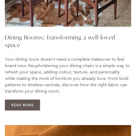
Dining Rooms: Transforming a well-loved
space
Your dining room doesn't need a complete makeover to feel
brand new. Reupholstering your dining chairs is a simple way to
refresh your space, adding colour, texture, and personality
while making the most of furniture you already love. From bold
patterns to timeless neutrals, discover how the right fabric can
transform your dining room.
READ MORE