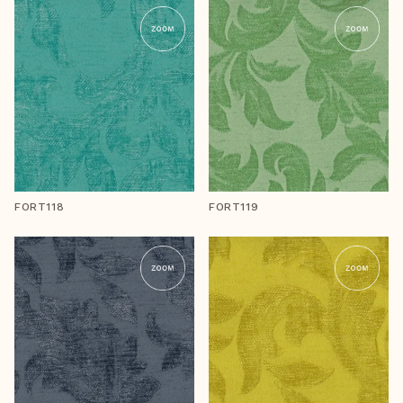
FORT118
FORT119