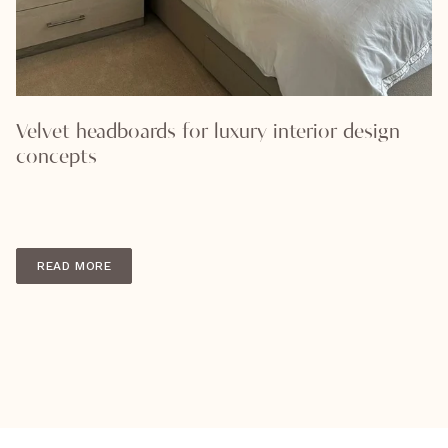
Velvet headboards for luxury interior design
concepts
READ MORE