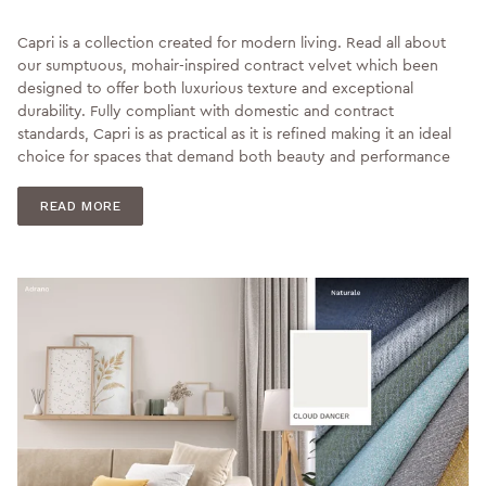
Capri is a collection created for modern living. Read all about
our sumptuous, mohair-inspired contract velvet which been
designed to offer both luxurious texture and exceptional
durability. Fully compliant with domestic and contract
standards, Capri is as practical as it is refined making it an ideal
choice for spaces that demand both beauty and performance
READ MORE