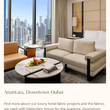
Anantara, Downtown Dubai
Find more about our luxury hotel fabric projects and the fabrics
we used with Distinction Group for the Anantora, Downtown