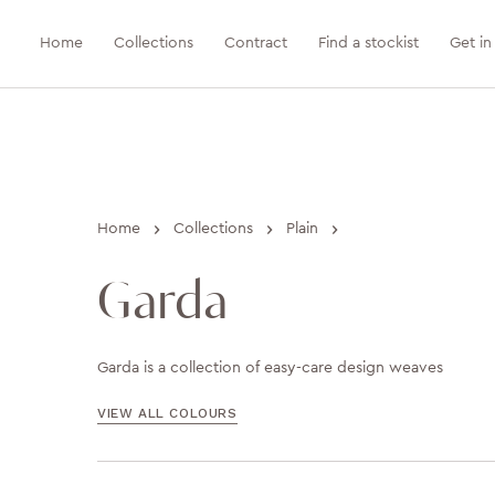
Home
Collections
Contract
Find a stockist
Get in
›
›
›
Home
Collections
Plain
Garda
Garda is a collection of easy-care design weaves
VIEW ALL COLOURS