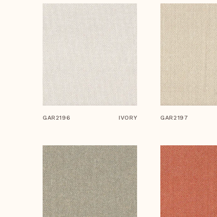
GAR2196
IVORY
GAR2197