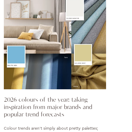
2026 colours of the year: taking
inspiration from major brands and
popular trend forecasts
Colour trends aren’t simply about pretty palettes;