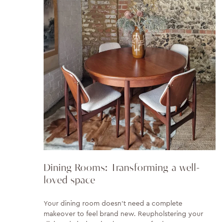
Dining Rooms: Transforming a well-
loved space
Your dining room doesn't need a complete
makeover to feel brand new. Reupholstering your