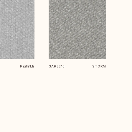
PEBBLE
GAR2215
STORM