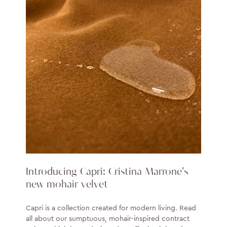
Introducing Capri: Cristina Marrone's
new mohair velvet
Capri is a collection created for modern living. Read
all about our sumptuous, mohair-inspired contract