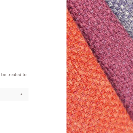
 be treated to
+