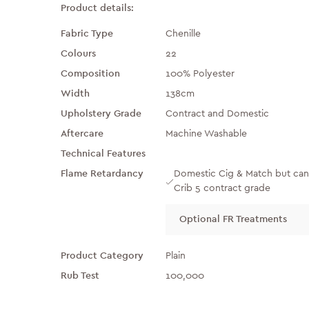
Product details:
Fabric Type
Chenille
Colours
22
Composition
100% Polyester
Width
138cm
Upholstery Grade
Contract and Domestic
Aftercare
Machine Washable
Technical Features
Flame Retardancy
Domestic Cig & Match but can
Crib 5 contract grade
Optional FR Treatments
Product Category
Plain
Rub Test
100,000