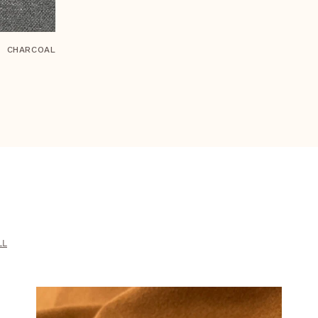
CHARCOAL
LL