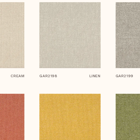
CREAM
GAR2198
LINEN
GAR2199