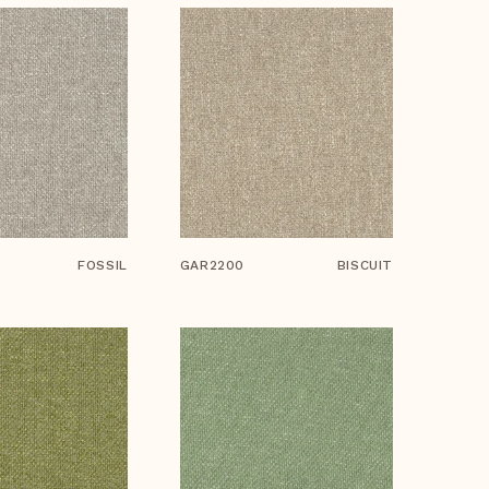
FOSSIL
GAR2200
BISCUIT