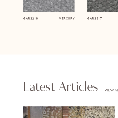
GAR2216
MERCURY
GAR2217
Latest Articles
VIEW A