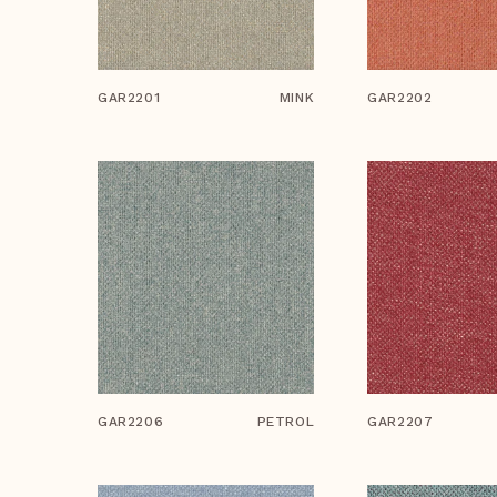
GAR2201
MINK
GAR2202
GAR2206
PETROL
GAR2207