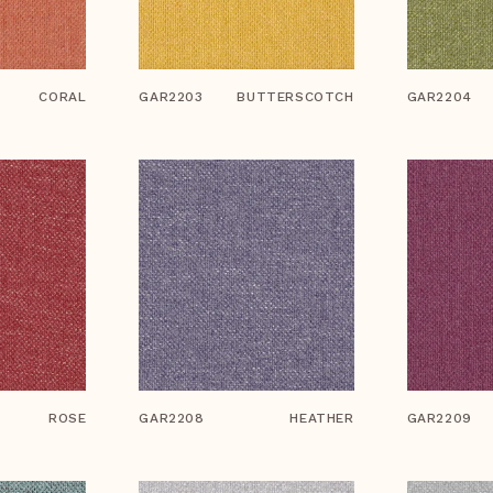
CORAL
GAR2203
BUTTERSCOTCH
GAR2204
ROSE
GAR2208
HEATHER
GAR2209