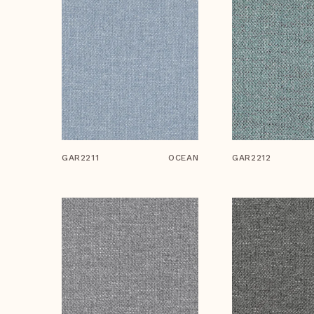
GAR2211
OCEAN
GAR2212