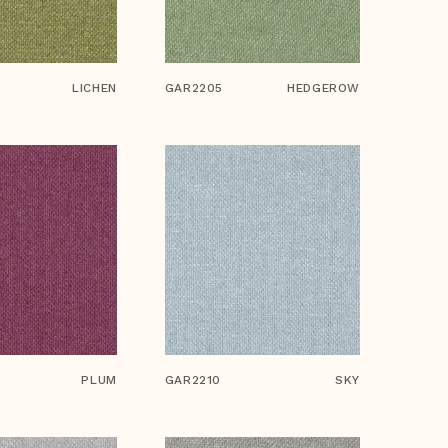
LICHEN
GAR2205
HEDGEROW
PLUM
GAR2210
SKY