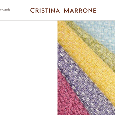
 touch