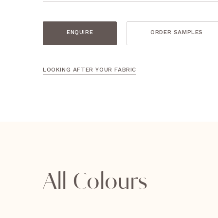
ENQUIRE
ORDER SAMPLES
LOOKING AFTER YOUR FABRIC
All Colours