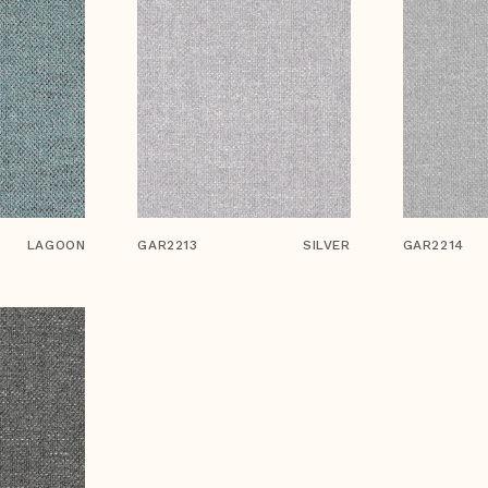
LAGOON
GAR2213
SILVER
GAR2214