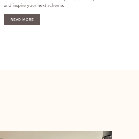
and inspire your next scheme.
READ MORE