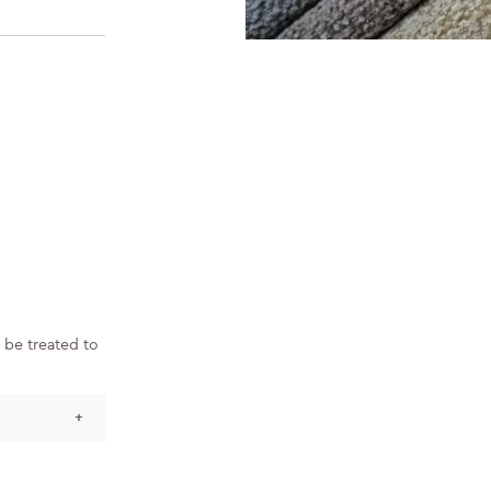
 be treated to
+