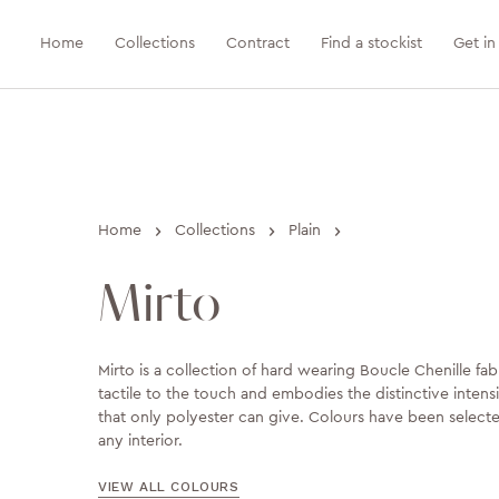
Home
Collections
Contract
Find a stockist
Get in
›
›
›
Home
Collections
Plain
Mirto
Mirto is a collection of hard wearing Boucle Chenille fabri
tactile to the touch and embodies the distinctive intens
that only polyester can give. Colours have been selec
any interior.
VIEW ALL COLOURS