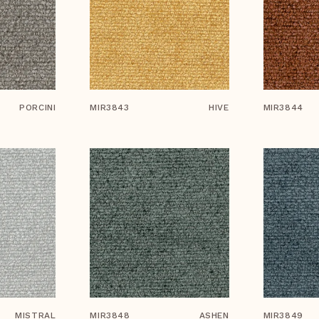
PORCINI
MIR3843
HIVE
MIR3844
MISTRAL
MIR3848
ASHEN
MIR3849