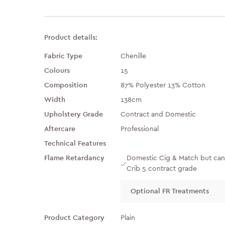
Product details:
Fabric Type
Chenille
Colours
15
Composition
87% Polyester 13% Cotton
Width
138cm
Upholstery Grade
Contract and Domestic
Aftercare
Professional
Technical Features
Flame Retardancy
Domestic Cig & Match but can
Crib 5 contract grade
Optional FR Treatments
Product Category
Plain