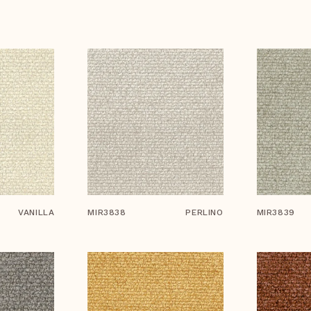
VANILLA
MIR3838
PERLINO
MIR3839