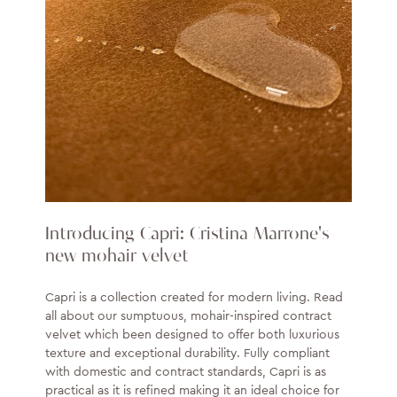
Introducing Capri: Cristina Marrone's
new mohair velvet
Capri is a collection created for modern living. Read
all about our sumptuous, mohair-inspired contract
velvet which been designed to offer both luxurious
texture and exceptional durability. Fully compliant
with domestic and contract standards, Capri is as
practical as it is refined making it an ideal choice for