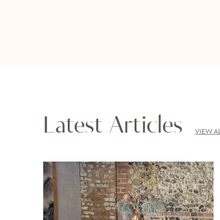
Latest Articles
VIEW A