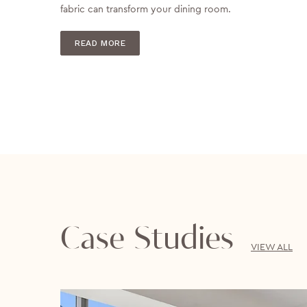
fabric can transform your dining room.
READ MORE
Case Studies
VIEW ALL