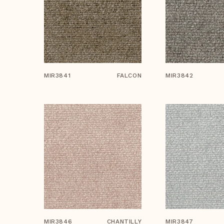
MIR3841
FALCON
MIR3842
MIR3846
CHANTILLY
MIR3847