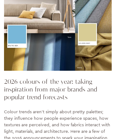
2026 colours of the year: taking
inspiration from major brands and
popular trend forecasts
Colour trends aren’t simply about pretty palettes;
they influence how people experience spaces, how
textures are perceived, and how fabrics interact with
light, materials, and architecture. Here are a few of
the 2026 announcements to spark your imagination