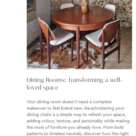
Dining Rooms: Transforming a well-
loved space
Your dining room doesn't need a complete
makeover to feel brand new. Reupholstering your
dining chairs is a simple way to refresh your space,
adding colour, texture, and personality while making
the most of furniture you already love. From bold
patterns to timeless neutrals, discover how the right