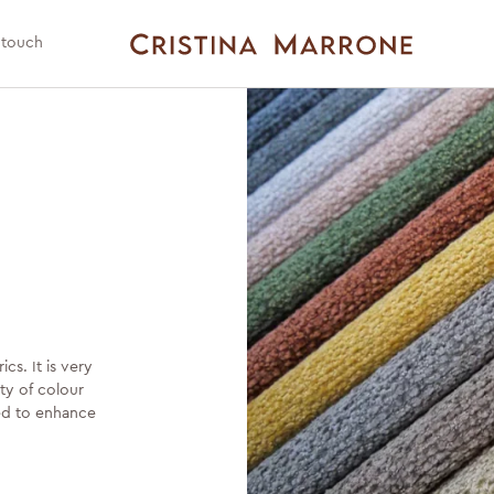
 touch
cs. It is very
ity of colour
ted to enhance