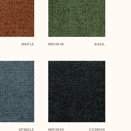
MAPLE
MIR3845
BASIL
SPINDLE
MIR3850
COSMOS