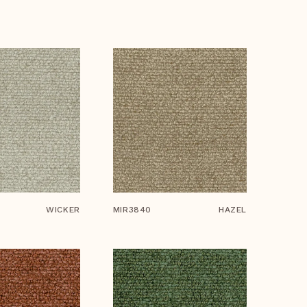
WICKER
MIR3840
HAZEL