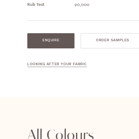
Rub Test
90,000
ENQUIRE
ORDER SAMPLES
LOOKING AFTER YOUR FABRIC
All Colours