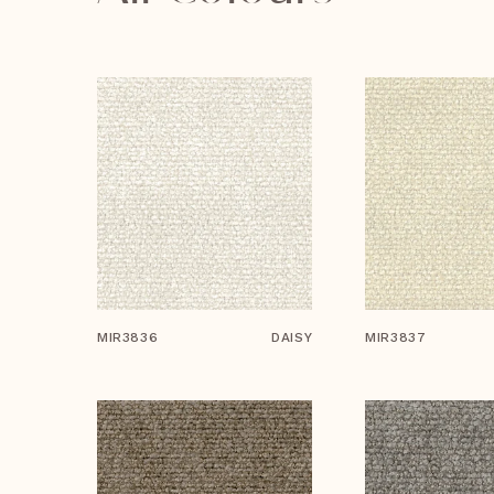
MIR3836
DAISY
MIR3837