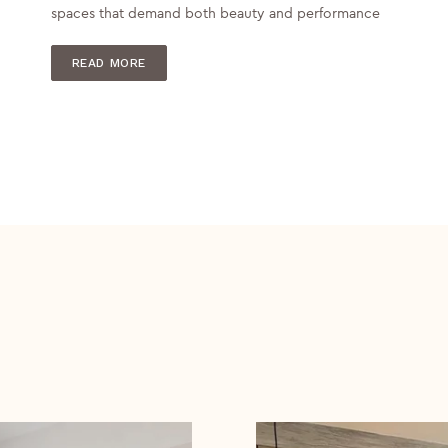
spaces that demand both beauty and performance
READ MORE